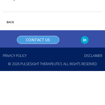
BACK
CONTACT US
PRIVACY POLICY
DISCLAIMER
© 2026 PULSESIGHT THERAPEUTICS ALL RIGHTS RESERVED