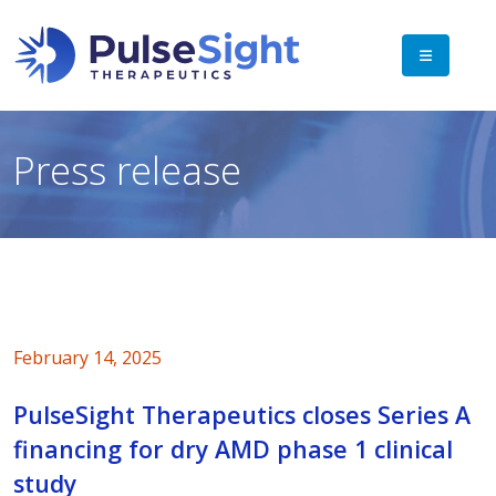
Press release
February 14, 2025
PulseSight Therapeutics closes Series A
financing for dry AMD phase 1 clinical
study