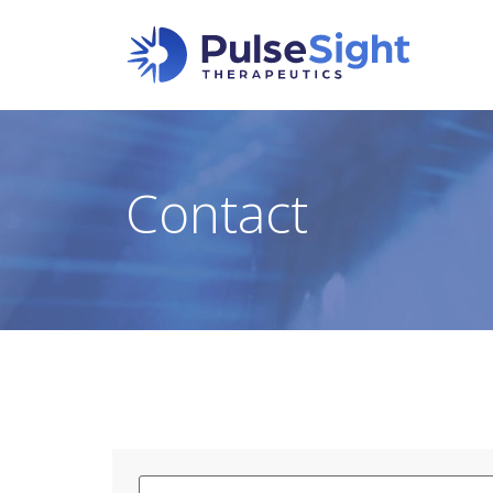
Contact