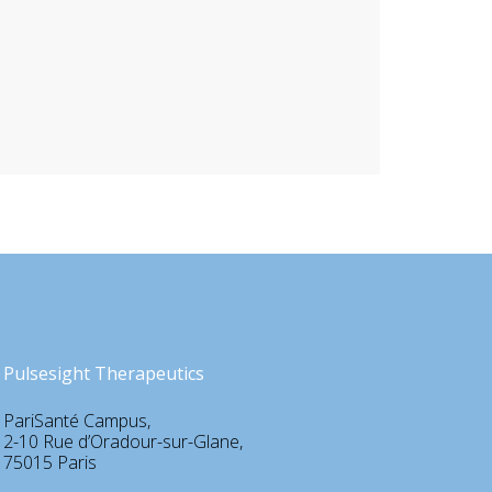
Pulsesight Therapeutics
PariSanté Campus,
2-10 Rue d’Oradour-sur-Glane,
75015 Paris