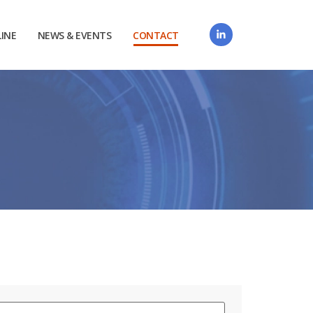
LINE
NEWS & EVENTS
CONTACT