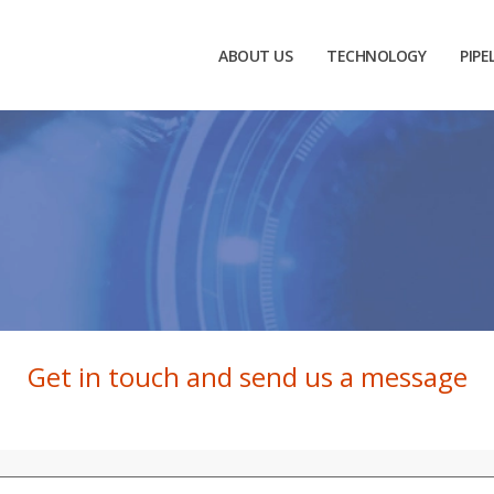
ABOUT US
TECHNOLOGY
PIPE
Get in touch and send us a message