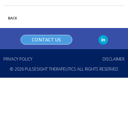
BACK
CONTACT US
PRIVACY POLICY
DISCLAIMER
© 2026 PULSESIGHT THERAPEUTICS ALL RIGHTS RESERVED