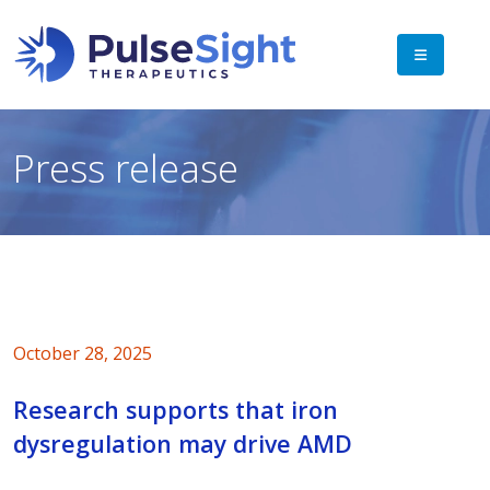
Press release
October 28, 2025
Research supports that iron
dysregulation may drive AMD