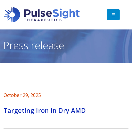
Press release
October 29, 2025
Targeting Iron in Dry AMD