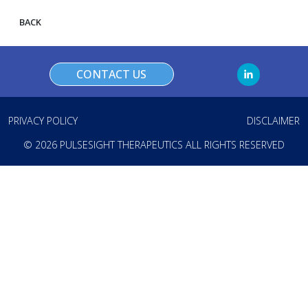
BACK
CONTACT US
PRIVACY POLICY
DISCLAIMER
© 2026 PULSESIGHT THERAPEUTICS ALL RIGHTS RESERVED