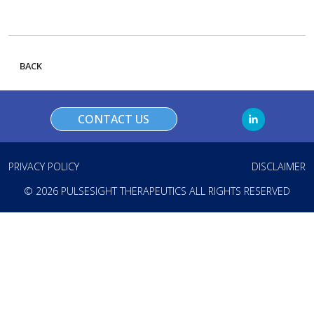
BACK
CONTACT US
PRIVACY POLICY
DISCLAIMER
© 2026 PULSESIGHT THERAPEUTICS ALL RIGHTS RESERVED