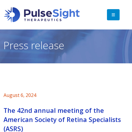
Press release
August 6, 2024
The 42nd annual meeting of the
American Society of Retina Specialists
(ASRS)